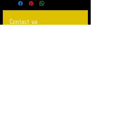
Contact us
First name
Last name
Email
Write a message
Submit