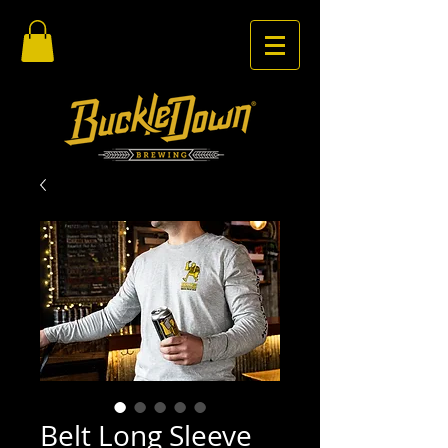
Belt Long Sleeve