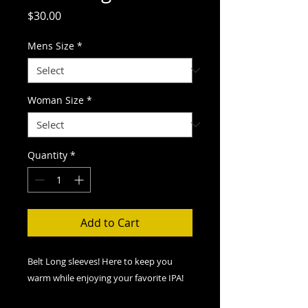
Price
$30.00
Mens Size
*
Woman Size
*
Quantity
*
Add to Cart
Belt Long sleeves! Here to keep you
warm while enjoying your favorite IPA!