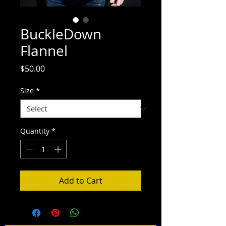
BuckleDown
Flannel
Price
$50.00
Size
*
Quantity
*
Add to Cart