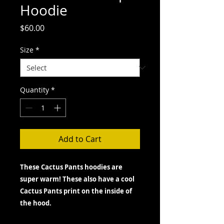
Hoodie
Price
$60.00
Size
*
Quantity
*
Add to Cart
These Cactus Pants hoodies are
super warm! These also have a cool
Cactus Pants print on the inside of
the hood.