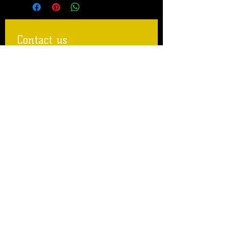
Contact us
First name
Last name
Email
Write a message
Submit