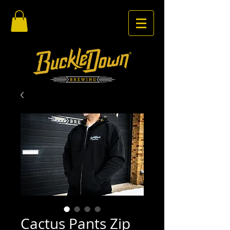
Cactus Pants Zip